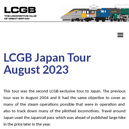
LCGB Japan Tour
August 2023
This tour was the second LCGB exclusive tour to Japan. The previous
tour was in August 2004 and it had the same objective to cover as
many of the steam operations possible that were in operation and
also to track down many of the plinthed locomotives. Travel around
Japan used the Japanrail pass which was ahead of published large hike
in the price later in the year.