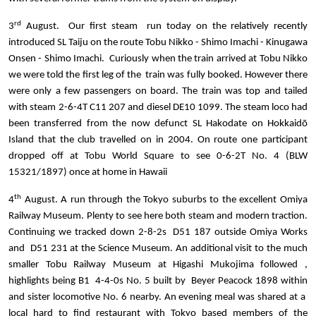
rd
3
August. Our first steam run today on the relatively recently
introduced
SL Taiju on the route Tobu Nikko - Shimo Imachi - Kinugawa
Onsen - Shimo Imachi. Curiously when the train arrived at Tobu Nikko
we were told the first leg of the train was fully booked. However there
were only a few passengers on board. The train was top and tailed
with steam 2-6-4T C11 207 and diesel DE10 1099. The steam loco had
been transferred from the now defunct SL Hakodate on Hokkaidō
Island that the club travelled on in 2004. On route one participant
dropped off
at Tobu World Square to see 0-6-2T No. 4 (BLW
15321/1897) once at home in Hawaii
th
4
August. A run through the Tokyo suburbs to the excellent Omiya
Railway Museum. Plenty to see here both steam and modern traction.
Continuing we tracked down 2-8-2s D51 187 outside Omiya Works
and D51 231 at the Science Museum. An additional visit to the much
smaller Tobu Railway Museum
at
Higashi Mukojima
followed
,
highlights being B1 4-4-0s No. 5 built by Beyer Peacock 1898 within
and sister locomotive No. 6 nearby. An evening meal was shared at a
local hard to find restaurant with Tokyo based members of the