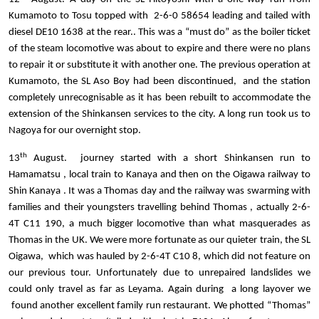
Kumamoto to Tosu topped with 2-6-0 58654 leading and tailed with
diesel DE10 1638 at the rear.. This was a “must do” as the boiler ticket
of the steam locomotive was about to expire and there were no plans
to repair it or substitute it with another one. The previous operation at
Kumamoto, the SL Aso Boy had been discontinued, and the station
completely unrecognisable as it has been rebuilt to accommodate the
extension of the Shinkansen services to the city. A long run took us to
Nagoya for our overnight stop.
th
13
August. journey started with a short Shinkansen run to
Hamamatsu , local train to Kanaya and then on the Oigawa railway to
Shin Kanaya . It was a Thomas day and the railway was swarming with
families and their youngsters travelling behind Thomas , actually 2-6-
4T C11 190, a much bigger locomotive than what masquerades as
Thomas in the UK. We were more fortunate as our quieter train, the SL
Oigawa, which was hauled by 2-6-4T C10 8, which did not feature on
our previous tour. Unfortunately due to unrepaired landslides we
could only travel as far as Leyama. Again during a long layover we
found another excellent family run restaurant. We photted “Thomas”