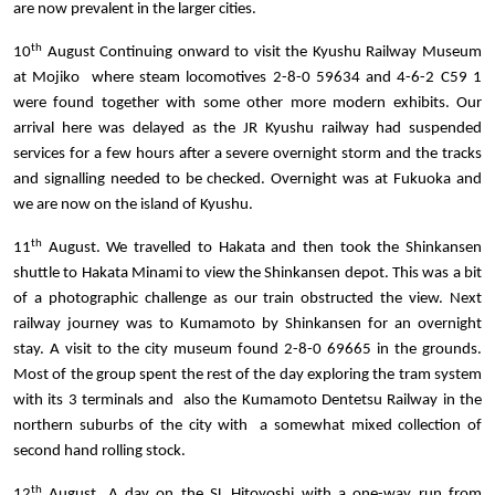
are now prevalent in the larger cities.
th
10
August Continuing onward to visit the Kyushu Railway Museum
at Mojiko where steam locomotives 2-8-0 59634 and 4-6-2 C59 1
were found together with some other more modern exhibits. Our
arrival here was delayed as the JR Kyushu railway had suspended
services for a few hours after a severe overnight storm and the tracks
and signalling needed to be checked. Overnight was at Fukuoka and
we are now on the island of Kyushu.
th
11
August. We travelled to Hakata and then took the Shinkansen
shuttle to Hakata Minami to view the Shinkansen depot. This was a bit
of a photographic challenge as our train obstructed the view. Next
railway journey was to Kumamoto by Shinkansen for an overnight
stay. A visit to the city museum found 2-8-0 69665 in the grounds.
Most of the group spent the rest of the day exploring the tram system
with its 3 terminals and also the Kumamoto Dentetsu Railway in the
northern suburbs of the city with a somewhat mixed collection of
second hand rolling stock.
th
12
August. A day on the SL Hitoyoshi with a one-way run from