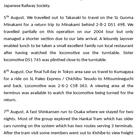
Japanese Railway Society.
th
5
August. We travelled out to Takasaki to travel on the SL Gunma
Minakami for a return trip to Minakami behind 2-8-2 D51 498. We
travelled partially on this operation on our 2004 tour but only
managed a shorter section due to our late arrival. A leisurely layover
enabled lunch to be taken a small excellent family run local restaurant
after having watched the locomotive use the turntable. Sister
locomotive D51 745 was plinthed close to the turntable.
th
6
August. Our final full day in Tokyo area saw us travel to Kumagaya
for a ride on SL Paleo Express / Chichibu Tesudo to Mitsumineguchi
and back. Locomotive was 2-6-2 C58 363. A viewing area at the
terminus was available to watch the locomotive being turned for the
return.
th
7
August. A fast Shinkansen run to Osaka where we stayed for two
nights. Most of the group explored the Hankai Tram which has older
cars running on the system which has two routes serving 3 terminals.
After the tram visit some members went out to Kishibe to view freight