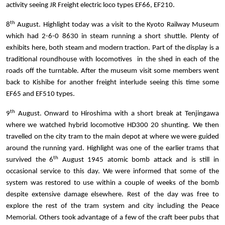
activity seeing JR Freight electric loco types EF66, EF210.
th
8
August. Highlight today was a visit to the Kyoto Railway Museum
which had 2-6-0 8630 in steam running a short shuttle. Plenty of
exhibits here, both steam and modern traction. Part of the display is a
traditional roundhouse with locomotives in the shed in each of the
roads off the turntable.
After the museum visit some members went
back to Kishibe for another freight interlude seeing this time some
EF65 and EF510 types.
th
9
August. Onward to Hiroshima with a short break at Tenjingawa
where we watched hybrid locomotive HD300 20 shunting. We then
travelled on the city tram to the main depot at where we were guided
around the running yard. Highlight was one of the earlier trams that
th
survived the 6
August 1945 atomic bomb attack and is still in
occasional service to this day. We were informed that some of the
system was restored to use within a couple of weeks of the bomb
despite extensive damage elsewhere. Rest of the day was free to
explore the rest of the tram system and city including the Peace
Memorial. Others took advantage of a few of the craft beer pubs that