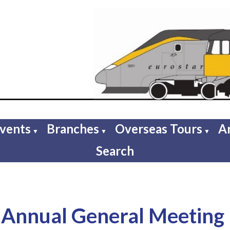
Events
Branches
Overseas Tours
A
▼
▼
▼
Search
Annual General Meeting