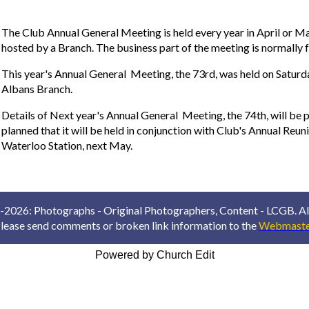
The Club Annual General Meeting is held every year in April or May
hosted by a Branch. The business part of the meeting is normally
This year's Annual General Meeting, the 73rd, was held on Saturd
Albans Branch.
Details of Next year's Annual General Meeting, the 74th, will be p
planned that it will be held in conjunction with Club's Annual Reuni
Waterloo Station, next May.
2026: Photographs - Original Photographers, Content - LCGB. All
lease send comments or broken link information to the
Webmaste
Powered by Church Edit