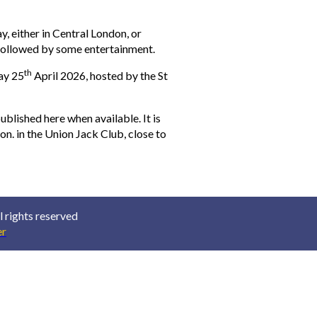
, either in Central London, or
 followed by some entertainment.
th
ay 25
April 2026, hosted by the St
ublished here when available. It is
on. in the Union Jack Club, close to
 rights reserved
r