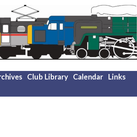
rchives
Club Library
Calendar
Links